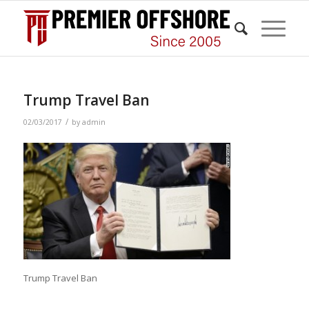
Trump Travel Ban
/
02/03/2017
by
admin
Trump Travel Ban