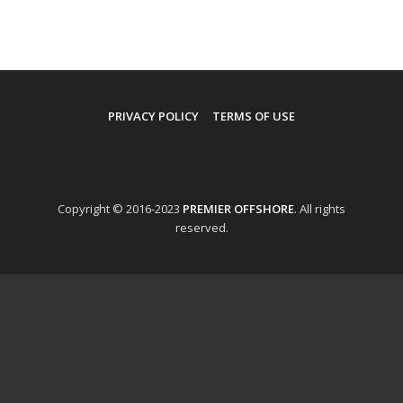
PRIVACY POLICY
TERMS OF USE
Copyright © 2016-2023
PREMIER OFFSHORE
. All rights
reserved.