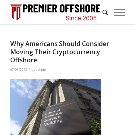
Why Americans Should Consider
Moving Their Cryptocurrency
Offshore
/
07/03/2023
by
admin