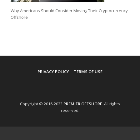
Why Americans Should Consider Moving Their Cryptocurrency
Offshore
PRIVACY POLICY
TERMS OF USE
Copyright © 2016-2023
PREMIER OFFSHORE
. All rights
reserved.