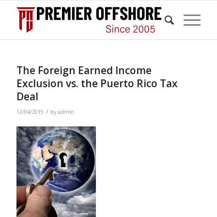
The Foreign Earned Income
Exclusion vs. the Puerto Rico Tax
Deal
/
12/04/2015
by
admin