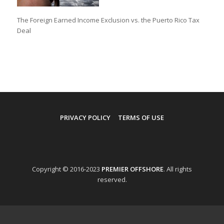
The Foreign Earned Income Exclusion vs. the Puerto Rico Tax
Deal
PRIVACY POLICY
TERMS OF USE
Copyright © 2016-2023
PREMIER OFFSHORE
. All rights
reserved.