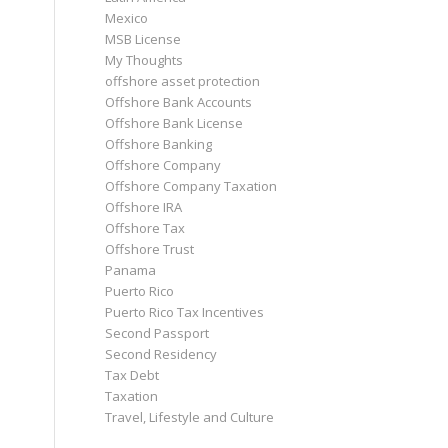
Mexico
MSB License
My Thoughts
offshore asset protection
Offshore Bank Accounts
Offshore Bank License
Offshore Banking
Offshore Company
Offshore Company Taxation
Offshore IRA
Offshore Tax
Offshore Trust
Panama
Puerto Rico
Puerto Rico Tax Incentives
Second Passport
Second Residency
Tax Debt
Taxation
Travel, Lifestyle and Culture