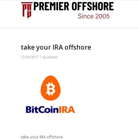
take your IRA offshore
/
12/10/2017
by
admin
take your IRA offshore