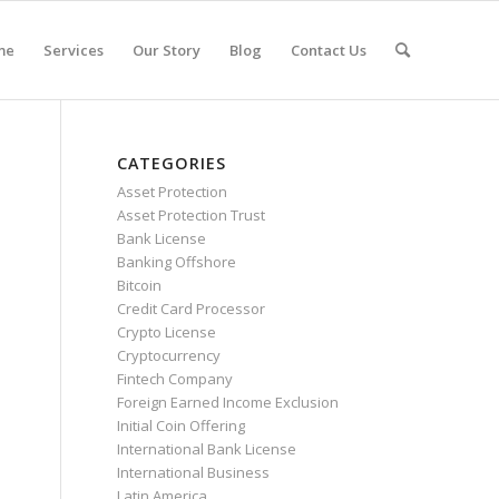
me
Services
Our Story
Blog
Contact Us
CATEGORIES
Asset Protection
Asset Protection Trust
Bank License
Banking Offshore
Bitcoin
Credit Card Processor
Crypto License
Cryptocurrency
Fintech Company
Foreign Earned Income Exclusion
Initial Coin Offering
International Bank License
International Business
Latin America