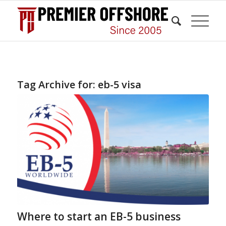
Tag Archive for:
eb-5 visa
Where to start an EB-5 business