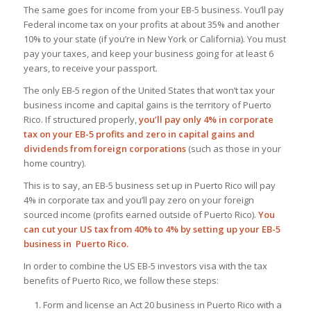
The same goes for income from your EB-5 business. You’ll pay
Federal income tax on your profits at about 35% and another
10% to your state (if you’re in New York or California). You must
pay your taxes, and keep your business going for at least 6
years, to receive your passport.
The only EB-5 region of the United States that won’t tax your
business income and capital gains is the territory of Puerto
Rico. If structured properly,
you’ll pay only 4% in corporate
tax on your EB-5 profits and zero in capital gains and
dividends from foreign corporations
(such as those in your
home country).
This is to say, an EB-5 business set up in Puerto Rico will pay
4% in corporate tax and you’ll pay zero on your foreign
sourced income (profits earned outside of Puerto Rico).
You
can cut your US tax from 40% to 4% by setting up your EB-5
business in Puerto Rico.
In order to combine the US EB-5 investors visa with the tax
benefits of Puerto Rico, we follow these steps:
Form and license an Act 20 business in Puerto Rico with a