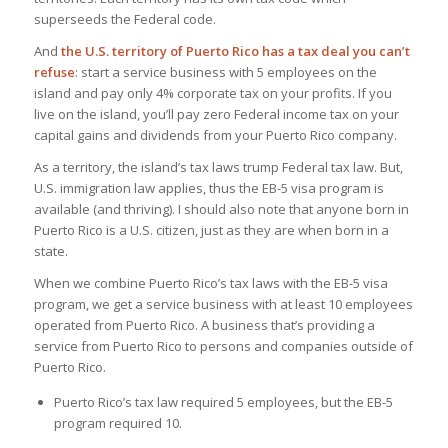
superseeds the Federal code.
And
the U.S. territory of Puerto Rico has a tax deal you can’t
refuse
: start a service business with 5 employees on the
island and pay only 4% corporate tax on your profits. If you
live on the island, you’ll pay zero Federal income tax on your
capital gains and dividends from your Puerto Rico company.
As a territory, the island’s tax laws trump Federal tax law. But,
U.S. immigration law applies, thus the EB-5 visa program is
available (and thriving). I should also note that anyone born in
Puerto Rico is a U.S. citizen, just as they are when born in a
state.
When we combine Puerto Rico’s tax laws with the EB-5 visa
program, we get a service business with at least 10 employees
operated from Puerto Rico. A business that’s providing a
service from Puerto Rico to persons and companies outside of
Puerto Rico.
Puerto Rico’s tax law required 5 employees, but the EB-5
program required 10.