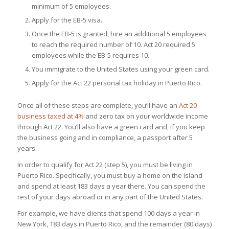
minimum of 5 employees.
Apply for the EB-5 visa.
Once the EB-5 is granted, hire an additional 5 employees
to reach the required number of 10. Act 20 required 5
employees while the EB-5 requires 10.
You immigrate to the United States using your green card.
Apply for the Act 22 personal tax holiday in Puerto Rico.
Once all of these steps are complete, you’ll have an
Act 20
business taxed at 4%
and zero tax on your worldwide income
through Act 22. You’ll also have a green card and, if you keep
the business going and in compliance, a passport after 5
years.
In order to qualify for Act 22 (step 5), you must be living in
Puerto Rico. Specifically, you must buy a home on the island
and spend at least 183 days a year there. You can spend the
rest of your days abroad or in any part of the United States.
For example, we have clients that spend 100 days a year in
New York, 183 days in Puerto Rico, and the remainder (80 days)