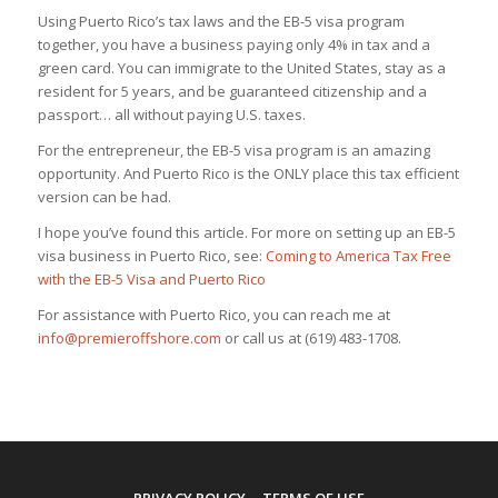
Using Puerto Rico’s tax laws and the EB-5 visa program
together, you have a business paying only 4% in tax and a
green card. You can immigrate to the United States, stay as a
resident for 5 years, and be guaranteed citizenship and a
passport… all without paying U.S. taxes.
For the entrepreneur, the EB-5 visa program is an amazing
opportunity. And Puerto Rico is the ONLY place this tax efficient
version can be had.
I hope you’ve found this article. For more on setting up an EB-5
visa business in Puerto Rico, see:
Coming to America Tax Free
with the EB-5 Visa and Puerto Rico
For assistance with Puerto Rico, you can reach me at
info@premieroffshore.com
or call us at (619) 483-1708.