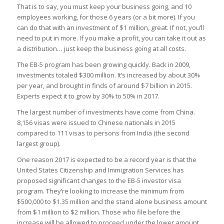
That is to say, you must keep your business going, and 10
employees working, for those 6 years (or a bit more). If you
can do that with an investment of $1 million, great. If not, you’ll
need to put in more. If you make a profit, you can take it out as
a distribution… just keep the business going at all costs.
The EB-5 program has been growing quickly. Back in 2009,
investments totaled $300 million. It’s increased by about 30%
per year, and brought in finds of around $7 billion in 2015.
Experts expect it to grow by 30% to 50% in 2017.
The largest number of investments have come from China.
8,156 visas were issued to Chinese nationals in 2015
compared to 111 visas to persons from India (the second
largest group).
One reason 2017 is expected to be a record year is that the
United States Citizenship and Immigration Services has
proposed significant changes to the EB-5 investor visa
program. They’re looking to increase the minimum from
$500,000 to $1.35 million and the stand alone business amount
from $1 million to $2 million. Those who file before the
increase will be allowed to proceed under the lower amount.