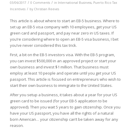
/
/
03/06/2017
0 Comments
in
International Business
,
Puerto Rico Tax
/
Incentives
by
Christian Reeves
This article is about where to start an EB-5 business. Where to
set up an EB-5 visa company with 10 employees, get your US
green card and passport, and pay near zero in US taxes. If
you’re considering where to open an EB-5 visa business, I bet
you’ve never considered this tax trick.
First, a bit on the EB-5 investors visa. With the EB-5 program,
you can invest $500,000 in an approved project or start your
own business and invest $1 million. That business must
employ at least 10 people
and operate until you get your US
passport
. This article is focused on entrepreneurs who wish to
start their own business to immigrate to the United States.
After you setup a business, it takes about a year for your US
green card to be issued (for your EB-5 application to be
approved). Then you wait 5 years to gain citizenship. Once you
have your US passport, you have all the rights of a natural
born American… your citizenship can’t be taken away for any
reason.