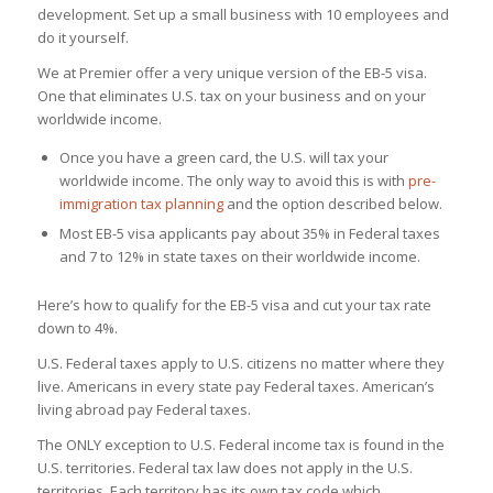
development. Set up a small business with 10 employees and
do it yourself.
We at Premier offer a very unique version of the EB-5 visa.
One that eliminates U.S. tax on your business and on your
worldwide income.
Once you have a green card, the U.S. will tax your
worldwide income. The only way to avoid this is with
pre-
immigration tax planning
and the option described below.
Most EB-5 visa applicants pay about 35% in Federal taxes
and 7 to 12% in state taxes on their worldwide income.
Here’s how to qualify for the EB-5 visa and cut your tax rate
down to 4%.
U.S. Federal taxes apply to U.S. citizens no matter where they
live. Americans in every state pay Federal taxes. American’s
living abroad pay Federal taxes.
The ONLY exception to U.S. Federal income tax is found in the
U.S. territories. Federal tax law does not apply in the U.S.
territories. Each territory has its own tax code which