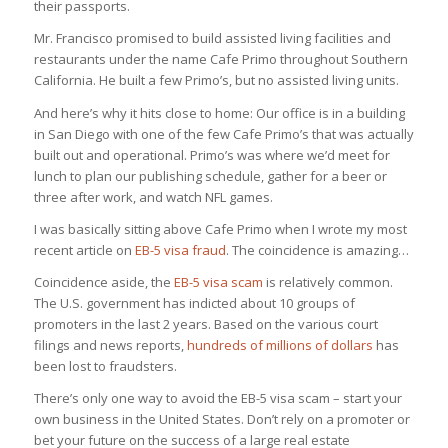
their passports.
Mr. Francisco promised to build assisted living facilities and
restaurants under the name Cafe Primo throughout Southern
California. He built a few Primo’s, but no assisted living units.
And here’s why it hits close to home: Our office is in a building
in San Diego with one of the few Cafe Primo’s that was actually
built out and operational. Primo’s was where we’d meet for
lunch to plan our publishing schedule, gather for a beer or
three after work, and watch NFL games.
I was basically sitting above Cafe Primo when I wrote my most
recent article on
EB-5 visa fraud
. The coincidence is amazing…
Coincidence aside, the
EB-5 visa scam
is relatively common.
The U.S. government has indicted about 10 groups of
promoters in the last 2 years. Based on the various court
filings and news reports,
hundreds of millions of dollars
has
been lost to fraudsters.
There’s only one way to avoid the EB-5 visa scam – start your
own business in the United States. Don’t rely on a promoter or
bet your future on the success of a large real estate