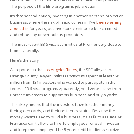
requirement is that the businesses must hire 10 employees.
The purpose of the EB-5 program is job creation.
It’s that second option, investing in another person’s project or
business, where the risk of fraud comes in. I’ve
been warning
about this
for years, but investors continue to be scammed
and robbed by unscrupulous promoters.
The most recent EB-5 visa scam hit us at Premier very close to
home… literally.
Here’s the story:
As reported in the
Los Angeles Times
, the SEC alleges that
Orange County lawyer Emilio Francisco misspent at least $9.5
million from 131 investors who wanted to participate in the
federal EB-5 visa program. Apparently, he diverted cash from
Chinese investors to support his business and buy a yacht.
This likely means that the investors have lost their money,
their green cards, and their residency status. Because the
money wasn’t used to build a business, it’s safe to assume Mr.
Francisco can’t afford to hire 10 employees for each investor
and keep them employed for 5 years until his clients receive