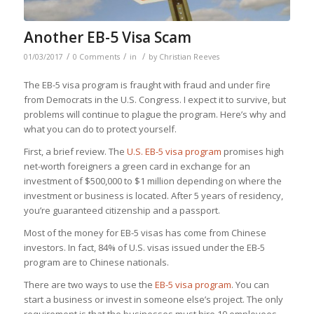
Another EB-5 Visa Scam
/
/
/
01/03/2017
0 Comments
in
by
Christian Reeves
The EB-5 visa program is fraught with fraud and under fire
from Democrats in the U.S. Congress. I expect it to survive, but
problems will continue to plague the program. Here’s why and
what you can do to protect yourself.
First, a brief review. The
U.S. EB-5 visa program
promises high
net-worth foreigners a green card in exchange for an
investment of $500,000 to $1 million depending on where the
investment or business is located. After 5 years of residency,
you’re
guaranteed
citizenship and a passport.
Most of the money for EB-5 visas has come from Chinese
investors. In fact, 84% of U.S. visas issued under the EB-5
program are to Chinese nationals.
There are two ways to use the
EB-5 visa program
. You can
start a business or invest in someone else’s project. The only