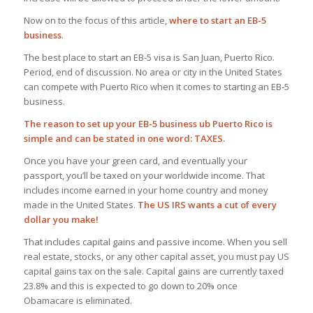
Now on to the focus of this article,
where to start an EB-5
business
.
The best place to start an EB-5 visa is San Juan, Puerto Rico.
Period, end of discussion. No area or city in the United States
can compete with Puerto Rico when it comes to starting an EB-5
business.
The reason to set up your EB-5 business ub Puerto Rico is
simple and can be stated in one word: TAXES.
Once you have your green card, and eventually your
passport, you’ll be taxed on your worldwide income. That
includes income earned in your home country and money
made in the United States.
The US IRS wants a cut of every
dollar you make!
That includes capital gains and passive income. When you sell
real estate, stocks, or any other capital asset, you must pay US
capital gains tax on the sale. Capital gains are currently taxed
23.8% and this is expected to go down to 20% once
Obamacare is eliminated.