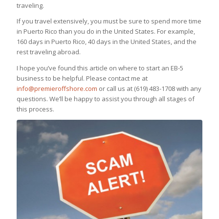
traveling.
If you travel extensively, you must be sure to spend more time
in Puerto Rico than you do in the United States. For example,
160 days in Puerto Rico, 40 days in the United States, and the
rest traveling abroad.
I hope you’ve found this article on where to start an EB-5
business to be helpful. Please contact me at
info@premieroffshore.com
or call us at (619) 483-1708 with any
questions. We’ll be happy to assist you through all stages of
this process.