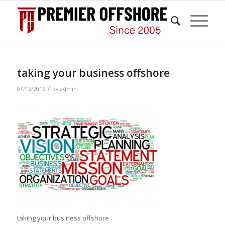
taking your business offshore
/
07/12/2016
by
admin
taking your business offshore