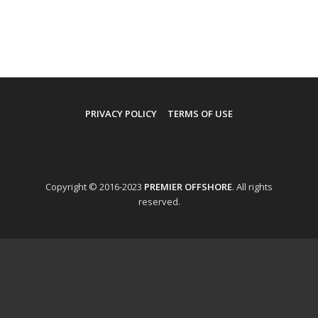
PRIVACY POLICY
TERMS OF USE
Copyright © 2016-2023
PREMIER OFFSHORE
. All rights
reserved.