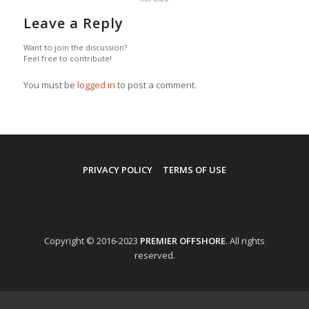
Leave a Reply
Want to join the discussion?
Feel free to contribute!
You must be
logged in
to post a comment.
PRIVACY POLICY
TERMS OF USE
Copyright © 2016-2023
PREMIER OFFSHORE
. All rights
reserved.