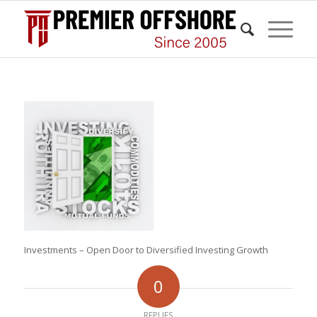
Investments – Open Door to Diversified Investing Growth
0
REPLIES