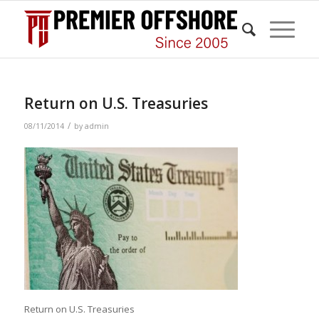
Return on U.S. Treasuries
/
08/11/2014
by
admin
Return on U.S. Treasuries