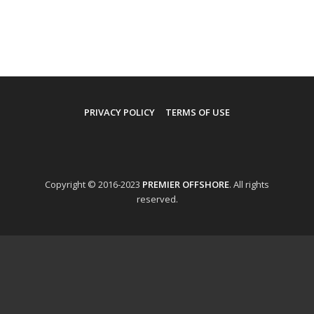
PRIVACY POLICY
TERMS OF USE
Copyright © 2016-2023
PREMIER OFFSHORE
. All rights
reserved.