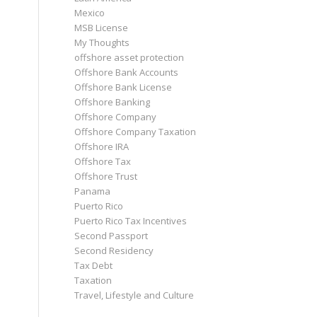
Mexico
MSB License
My Thoughts
offshore asset protection
Offshore Bank Accounts
Offshore Bank License
Offshore Banking
Offshore Company
Offshore Company Taxation
Offshore IRA
Offshore Tax
Offshore Trust
Panama
Puerto Rico
Puerto Rico Tax Incentives
Second Passport
Second Residency
Tax Debt
Taxation
Travel, Lifestyle and Culture