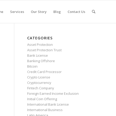
me
Services
Our Story
Blog
Contact Us
CATEGORIES
Asset Protection
Asset Protection Trust
Bank License
Banking Offshore
Bitcoin
Credit Card Processor
Crypto License
Cryptocurrency
Fintech Company
Foreign Earned Income Exclusion
Initial Coin Offering
International Bank License
International Business
Latin America