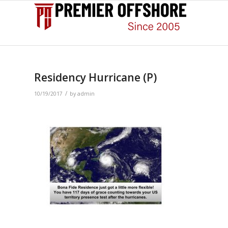
Residency Hurricane (P)
/
10/19/2017
by
admin