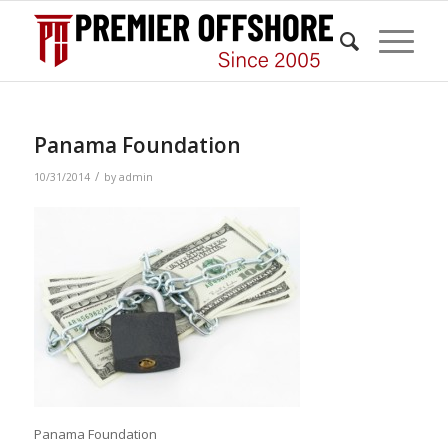
Panama Foundation
/
10/31/2014
by
admin
Panama Foundation