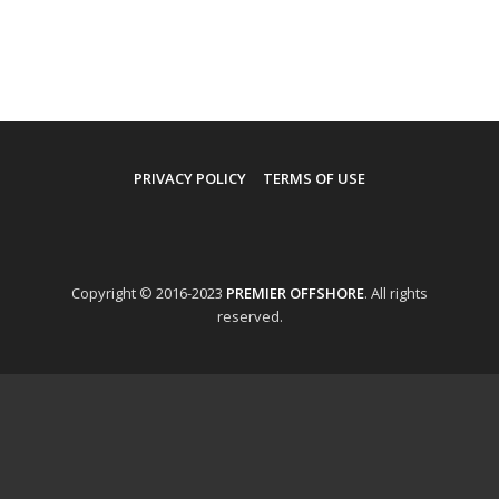
PRIVACY POLICY
TERMS OF USE
Copyright © 2016-2023
PREMIER OFFSHORE
. All rights
reserved.