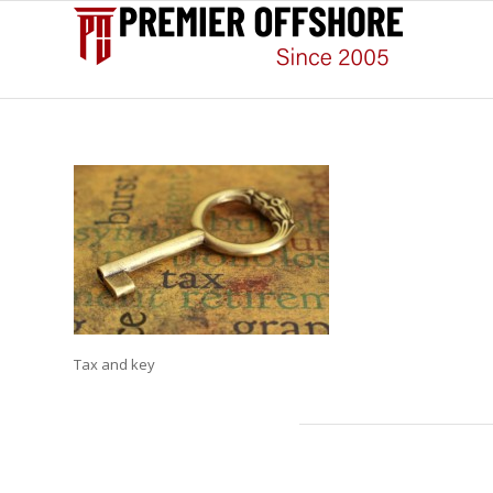
Tax and key