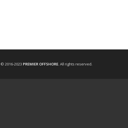
t © 2016-2023
PREMIER OFFSHORE
. All rights reserved.