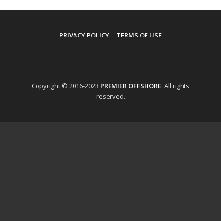
PRIVACY POLICY
TERMS OF USE
Copyright © 2016-2023
PREMIER OFFSHORE
. All rights
reserved.