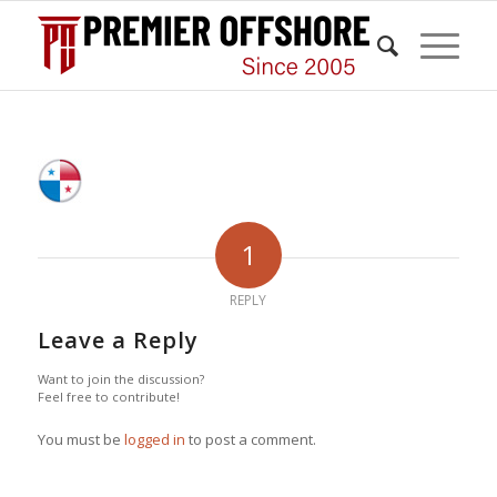
1
REPLY
Leave a Reply
Want to join the discussion?
Feel free to contribute!
You must be
logged in
to post a comment.