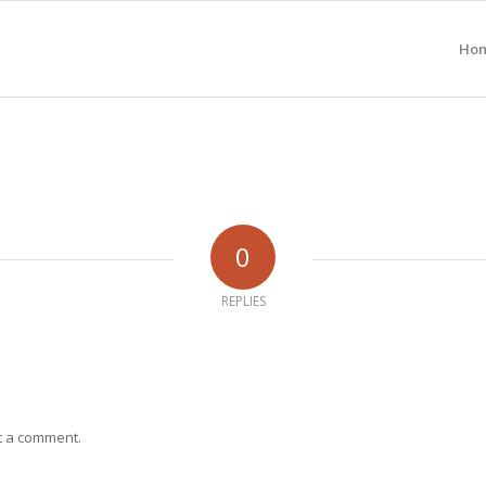
Ho
0
REPLIES
t a comment.