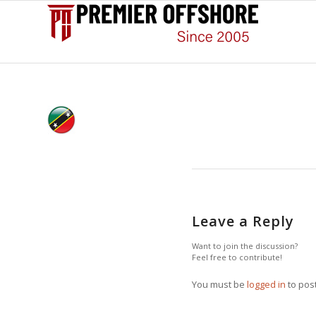
Leave a Reply
Want to join the discussion?
Feel free to contribute!
You must be
logged in
to pos