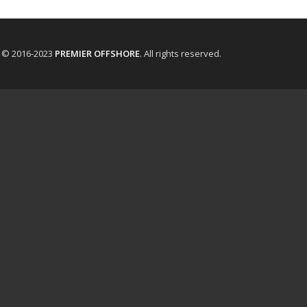
t © 2016-2023
PREMIER OFFSHORE
. All rights reserved.