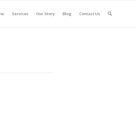
me
Services
Our Story
Blog
Contact Us