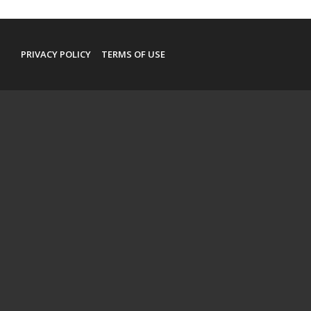
PRIVACY POLICY
TERMS OF USE