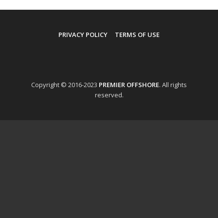
PRIVACY POLICY
TERMS OF USE
Copyright © 2016-2023
PREMIER OFFSHORE
. All rights
reserved.