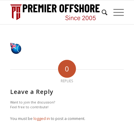
0
REPLIES
Leave a Reply
Want to join the discussion?
Feel free to contribute!
You must be
logged in
to post a comment.