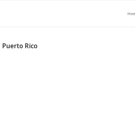
Ho
n Puerto Rico