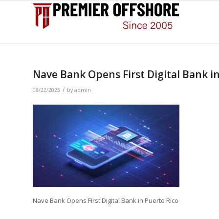
Nave Bank Opens First Digital Bank i
/
08/22/2023
by
admin
Nave Bank Opens First Digital Bank in Puerto Rico