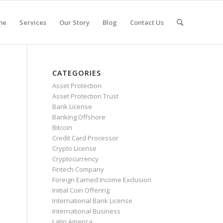
me
Services
Our Story
Blog
Contact Us
CATEGORIES
Asset Protection
Asset Protection Trust
Bank License
Banking Offshore
Bitcoin
Credit Card Processor
Crypto License
Cryptocurrency
Fintech Company
Foreign Earned Income Exclusion
Initial Coin Offering
International Bank License
International Business
Latin America