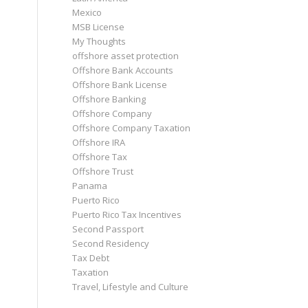
Mexico
MSB License
My Thoughts
offshore asset protection
Offshore Bank Accounts
Offshore Bank License
Offshore Banking
Offshore Company
Offshore Company Taxation
Offshore IRA
Offshore Tax
Offshore Trust
Panama
Puerto Rico
Puerto Rico Tax Incentives
Second Passport
Second Residency
Tax Debt
Taxation
Travel, Lifestyle and Culture