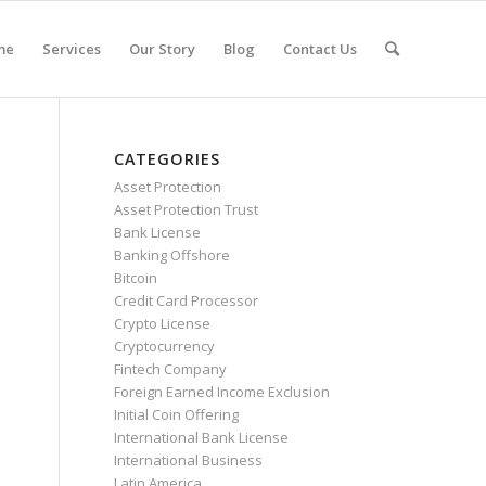
me
Services
Our Story
Blog
Contact Us
CATEGORIES
Asset Protection
Asset Protection Trust
Bank License
Banking Offshore
Bitcoin
Credit Card Processor
Crypto License
Cryptocurrency
Fintech Company
Foreign Earned Income Exclusion
Initial Coin Offering
International Bank License
International Business
Latin America