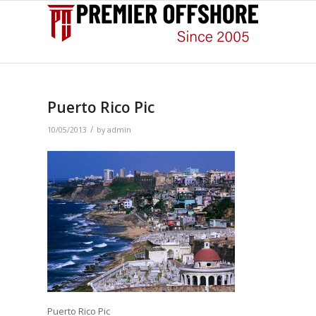
Puerto Rico Pic
/
10/05/2013
by
admin
Puerto Rico Pic