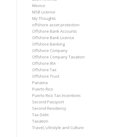
Mexico
MSB License
My Thoughts
offshore asset protection
Offshore Bank Accounts
Offshore Bank License
Offshore Banking
Offshore Company
Offshore Company Taxation
Offshore IRA
Offshore Tax
Offshore Trust
Panama
Puerto Rico
Puerto Rico Tax Incentives
Second Passport
Second Residency
Tax Debt
Taxation
Travel, Lifestyle and Culture