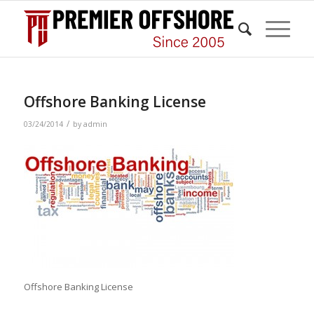
Offshore Banking License
/
03/24/2014
by
admin
Offshore Banking License