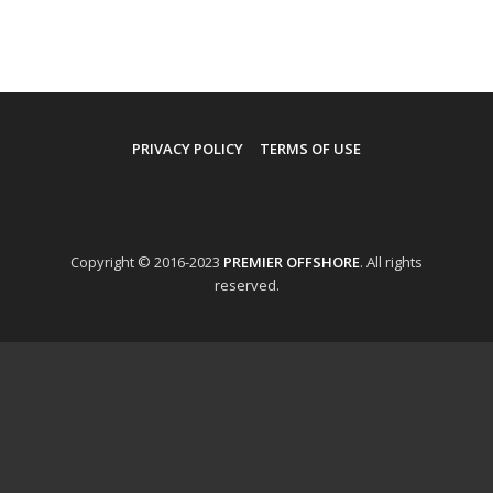
PRIVACY POLICY
TERMS OF USE
Copyright © 2016-2023
PREMIER OFFSHORE
. All rights
reserved.