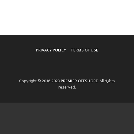
PRIVACY POLICY
TERMS OF USE
Copyright © 2016-2023
PREMIER OFFSHORE
. All rights
reserved.