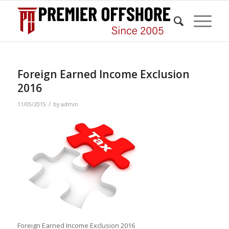
Foreign Earned Income Exclusion
2016
/
11/05/2015
by
admin
Foreign Earned Income Exclusion 2016