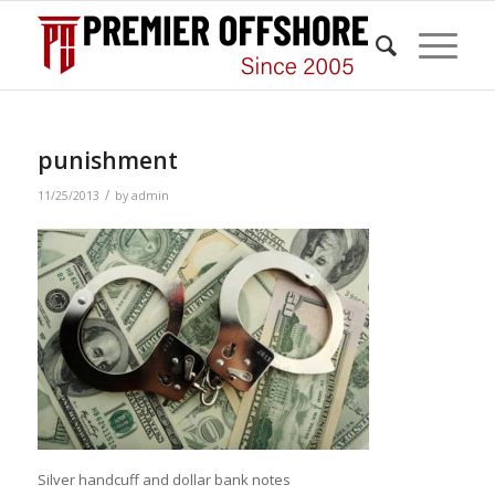
punishment
/
11/25/2013
by
admin
Silver handcuff and dollar bank notes