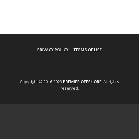
PRIVACY POLICY
TERMS OF USE
Copyright © 2016-2023
PREMIER OFFSHORE
. All rights
reserved.