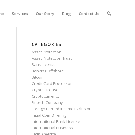
me
Services
Our Story
Blog
Contact Us
CATEGORIES
Asset Protection
Asset Protection Trust
Bank License
Banking Offshore
Bitcoin
Credit Card Processor
Crypto License
Cryptocurrency
Fintech Company
Foreign Earned Income Exclusion
Initial Coin Offering
International Bank License
International Business
Latin America