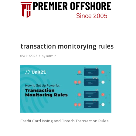
transaction monitorying rules
/
05/11/2023
by
admin
Credit Card Issing and Fintech Transaction Rules