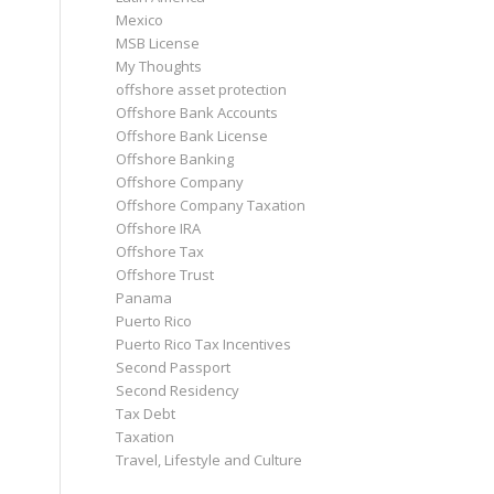
Mexico
MSB License
My Thoughts
offshore asset protection
Offshore Bank Accounts
Offshore Bank License
Offshore Banking
Offshore Company
Offshore Company Taxation
Offshore IRA
Offshore Tax
Offshore Trust
Panama
Puerto Rico
Puerto Rico Tax Incentives
Second Passport
Second Residency
Tax Debt
Taxation
Travel, Lifestyle and Culture