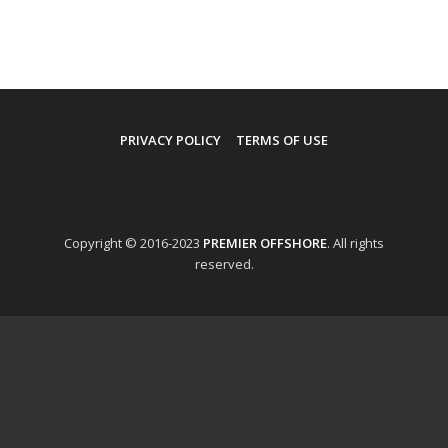
PRIVACY POLICY
TERMS OF USE
Copyright © 2016-2023
PREMIER OFFSHORE
. All rights
reserved.