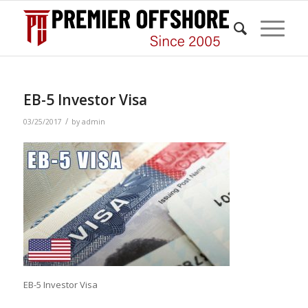
EB-5 Investor Visa
/
03/25/2017
by
admin
EB-5 Investor Visa