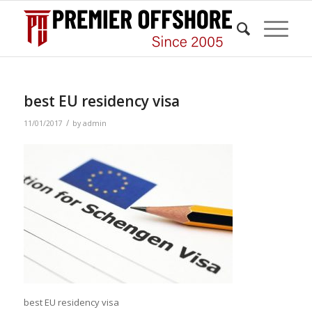
best EU residency visa
/
11/01/2017
by
admin
best EU residency visa