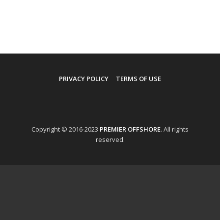
PRIVACY POLICY
TERMS OF USE
Copyright © 2016-2023
PREMIER OFFSHORE
. All rights
reserved.