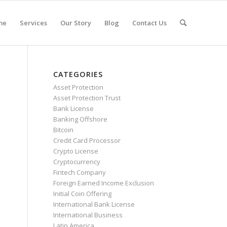
me
Services
Our Story
Blog
Contact Us
CATEGORIES
Asset Protection
Asset Protection Trust
Bank License
Banking Offshore
Bitcoin
Credit Card Processor
Crypto License
Cryptocurrency
Fintech Company
Foreign Earned Income Exclusion
Initial Coin Offering
International Bank License
International Business
Latin America