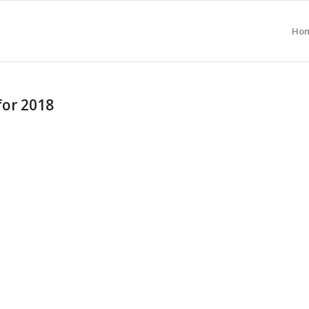
Ho
for 2018