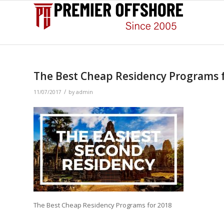
The Best Cheap Residency Programs 
/
11/07/2017
by
admin
The Best Cheap Residency Programs for 2018