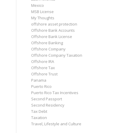
Mexico
MSB License
My Thoughts
offshore asset protection
Offshore Bank Accounts
Offshore Bank License
Offshore Banking
Offshore Company
Offshore Company Taxation
Offshore IRA
Offshore Tax
Offshore Trust
Panama
Puerto Rico
Puerto Rico Tax Incentives
Second Passport
Second Residency
Tax Debt
Taxation
Travel, Lifestyle and Culture