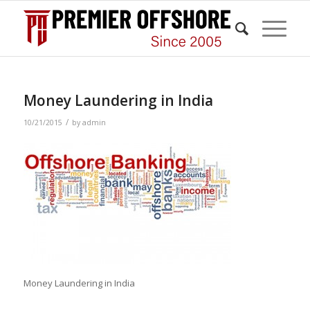
Money Laundering in India
/
10/21/2015
by
admin
Money Laundering in India