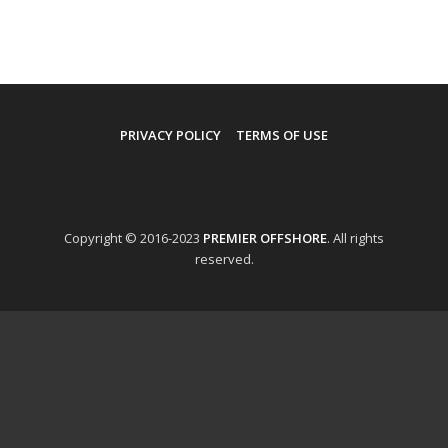
PRIVACY POLICY
TERMS OF USE
Copyright © 2016-2023
PREMIER OFFSHORE
. All rights
reserved.