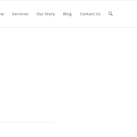
me
Services
Our Story
Blog
Contact Us