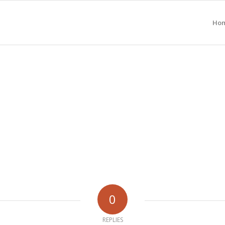
Ho
0
REPLIES