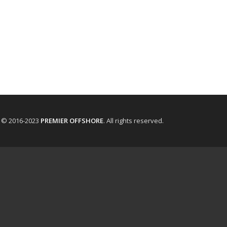
t © 2016-2023
PREMIER OFFSHORE
. All rights reserved.