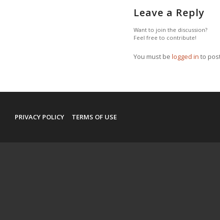
Leave a Reply
Want to join the discussion?
Feel free to contribute!
You must be
logged in
to pos
PRIVACY POLICY
TERMS OF USE