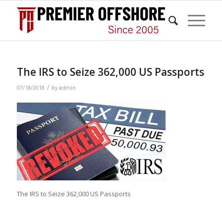
The IRS to Seize 362,000 US Passports
/
07/18/2018
by
admin
The IRS to Seize 362,000 US Passports