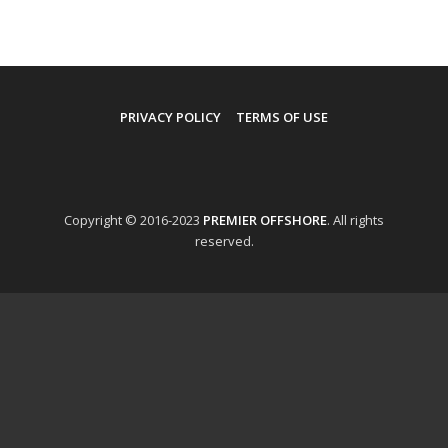
PRIVACY POLICY
TERMS OF USE
Copyright © 2016-2023
PREMIER OFFSHORE
. All rights
reserved.