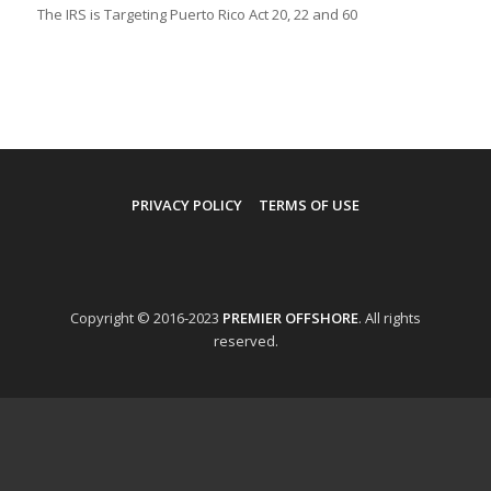
The IRS is Targeting Puerto Rico Act 20, 22 and 60
PRIVACY POLICY
TERMS OF USE
Copyright © 2016-2023
PREMIER OFFSHORE
. All rights
reserved.