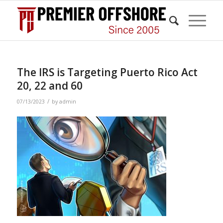
The IRS is Targeting Puerto Rico Act
20, 22 and 60
/
07/13/2023
by
admin