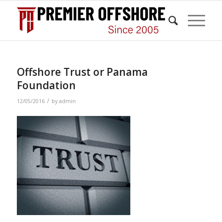
Offshore Trust or Panama
Foundation
/
12/05/2016
by
admin