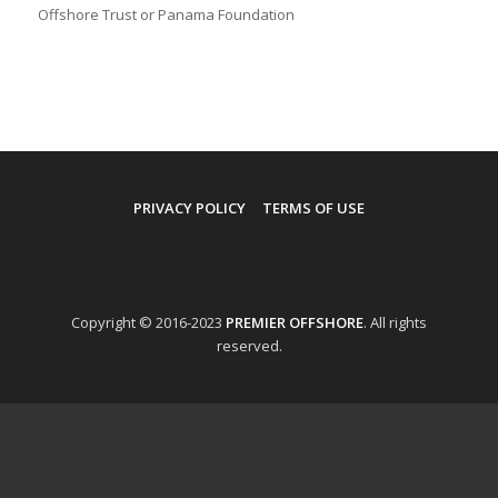
Offshore Trust or Panama Foundation
PRIVACY POLICY
TERMS OF USE
Copyright © 2016-2023
PREMIER OFFSHORE
. All rights
reserved.