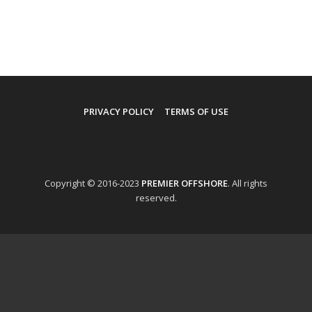
PRIVACY POLICY
TERMS OF USE
Copyright © 2016-2023
PREMIER OFFSHORE
. All rights
reserved.