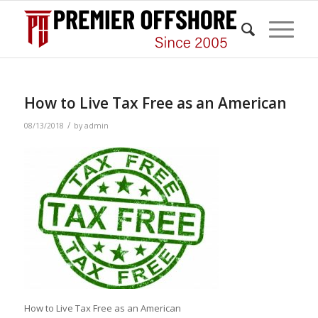
How to Live Tax Free as an American
/
08/13/2018
by
admin
How to Live Tax Free as an American