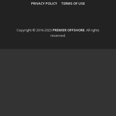
PRIVACY POLICY
TERMS OF USE
Copyright © 2016-2023
PREMIER OFFSHORE
. All rights
reserved.