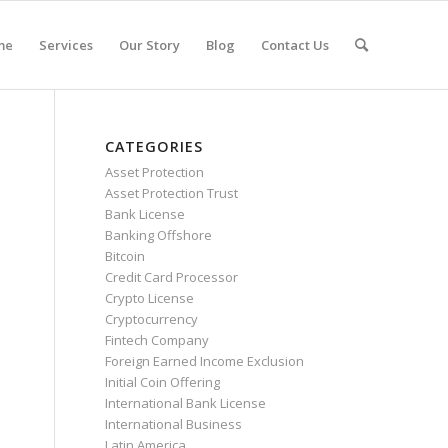
me
Services
Our Story
Blog
Contact Us
CATEGORIES
Asset Protection
Asset Protection Trust
Bank License
Banking Offshore
Bitcoin
Credit Card Processor
Crypto License
Cryptocurrency
Fintech Company
Foreign Earned Income Exclusion
Initial Coin Offering
International Bank License
International Business
Latin America