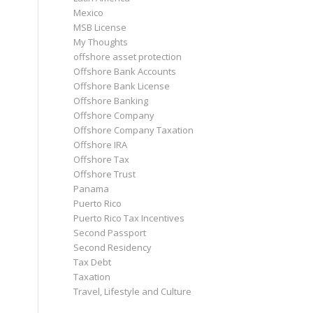
Mexico
MSB License
My Thoughts
offshore asset protection
Offshore Bank Accounts
Offshore Bank License
Offshore Banking
Offshore Company
Offshore Company Taxation
Offshore IRA
Offshore Tax
Offshore Trust
Panama
Puerto Rico
Puerto Rico Tax Incentives
Second Passport
Second Residency
Tax Debt
Taxation
Travel, Lifestyle and Culture