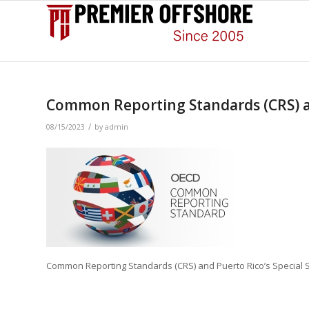
Common Reporting Standards (CRS) an
/
08/15/2023
by
admin
Common Reporting Standards (CRS) and Puerto Rico’s Special 