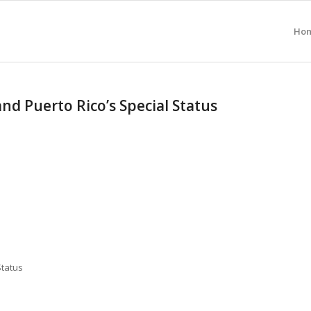
Ho
d Puerto Rico’s Special Status
Status