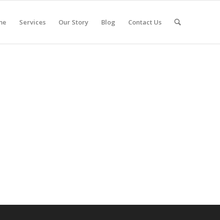
me
Services
Our Story
Blog
Contact Us