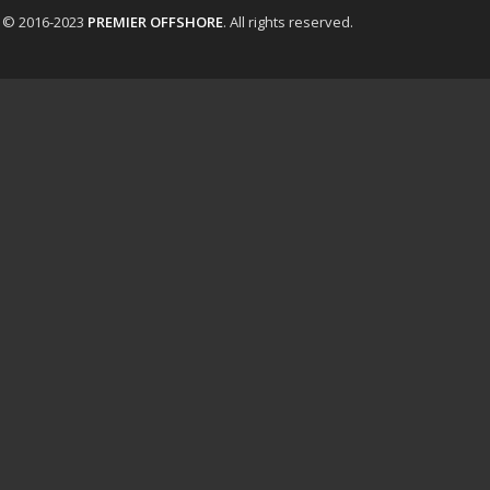
t © 2016-2023
PREMIER OFFSHORE
. All rights reserved.