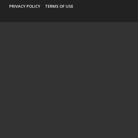
PRIVACY POLICY
TERMS OF USE