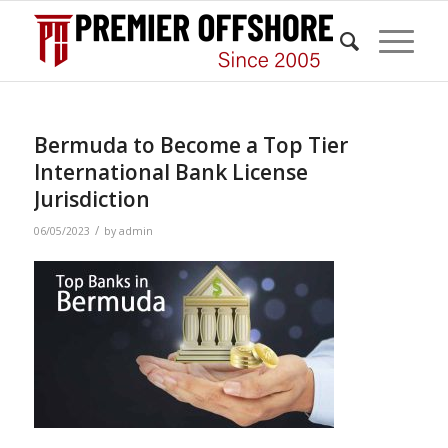
Bermuda to Become a Top Tier
International Bank License
Jurisdiction
/
06/05/2023
by
admin