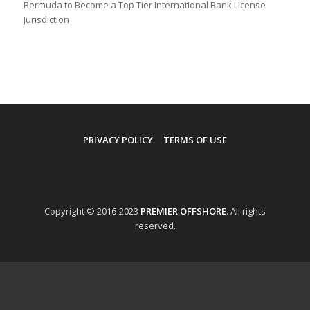
Bermuda to Become a Top Tier International Bank License
Jurisdiction
PRIVACY POLICY
TERMS OF USE
Copyright © 2016-2023
PREMIER OFFSHORE
. All rights
reserved.